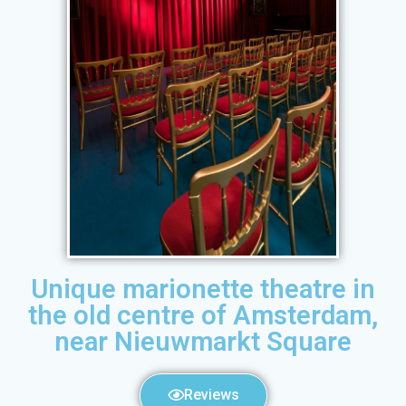
Unique marionette theatre in
the old centre of Amsterdam,
near Nieuwmarkt Square
Reviews