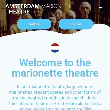
AMSTERDAM
MARIONETTE
THEATRE
DATES
RENTAL
Welcome to the
marionette theatre
In our marionette theatre, large wooden
marionettes present opera’s and other forms of
music theatre, for both adults and children.
This intimate theatre in Amsterdam also offers a
unique venue for your events and film