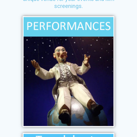
screenings.