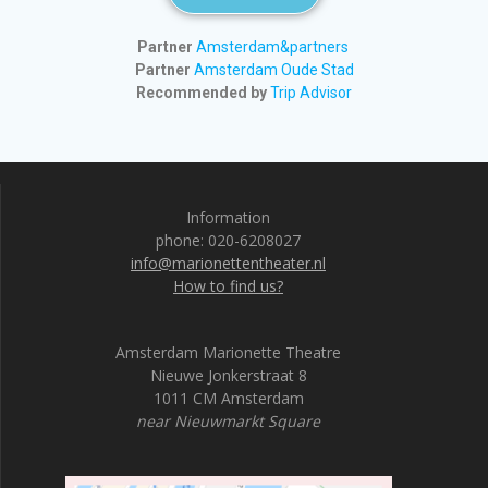
Partner
Amsterdam&partners
Partner
Amsterdam Oude Stad
Recommended by
Trip Advisor
Information
phone: 020-6208027
info@marionettentheater.nl
How to find us?
Amsterdam Marionette Theatre
Nieuwe Jonkerstraat 8
1011 CM Amsterdam
near Nieuwmarkt Square