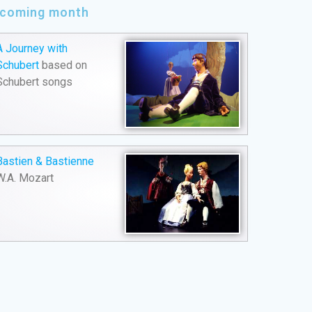
e coming month
A Journey with
Schubert
based on
Schubert songs
Bastien & Bastienne
W.A. Mozart