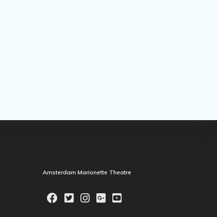
Amsterdam Marionette Theatre