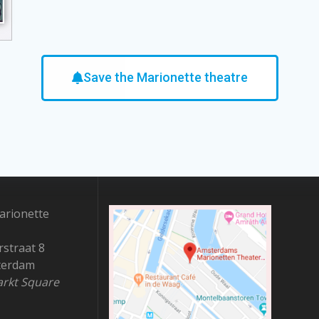
Save the Marionette theatre
rionette
straat 8
terdam
rkt Square