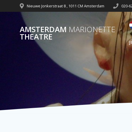
Nieuwe Jonkerstraat 8 , 1011 CM Amsterdam
020-6
AMSTERDAM
MARIONETTE
THEATRE
J