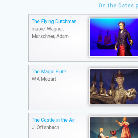
On the Dates 
The Flying Dutchman
music: Wagner,
Marschner, Adam
The Magic Flute
W.A.Mozart
The Castle in the Air
J. Offenbach