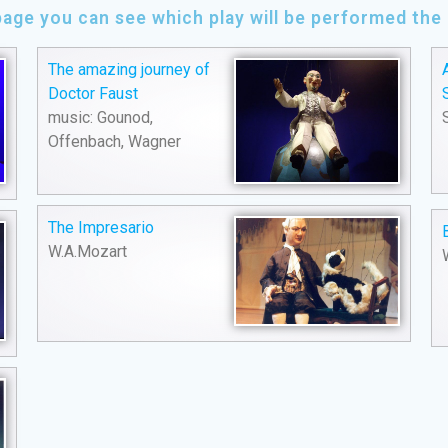
page you can see which play will be performed th
The amazing journey of
Doctor Faust
music: Gounod,
Offenbach, Wagner
The Impresario
W.A.Mozart