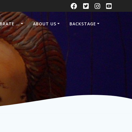
EBRATE …
ABOUT US
BACKSTAGE