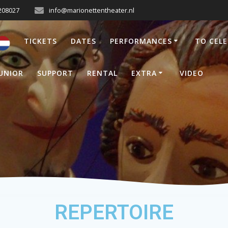
208027
info@marionettentheater.nl
TICKETS
DATES
PERFORMANCES
TO CEL
UNIOR
SUPPORT
RENTAL
EXTRA
VIDEO
REPERTOIRE
REPERTOIRE